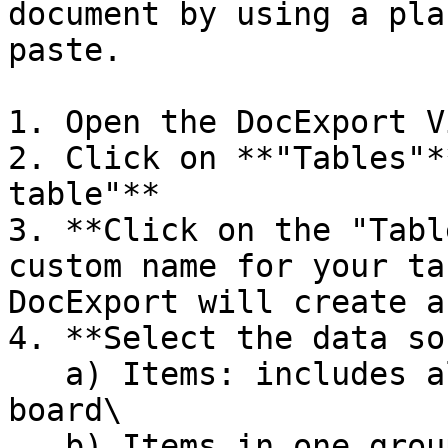
document by using a pla
paste.

1. Open the DocExport V
2. Click on **"Tables"*
table"**

3. **Click on the "Tabl
custom name for your ta
DocExport will create a
4. **Select the data so
   a) Items: includes all items from the whole 
board\

   b) Items in one group: includes items from a 