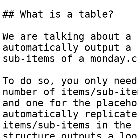
## What is a table?

We are talking about a 
automatically output a 
sub-items of a monday.c
To do so, you only need
number of items/sub-ite
and one for the placeho
automatically replicate
items/sub-items in the 
structure outputs a loo