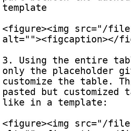
template

<figure><img src="/file
alt=""><figcaption></fi
3. Using the entire tab
only the placeholder gi
customize the table. Th
pasted but customized t
like in a template:

<figure><img src="/file