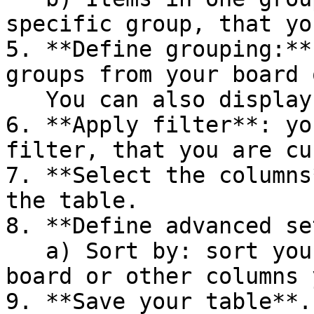
specific group, that yo
5. **Define grouping:**
groups from your board 
   You can also display sums for each group

6. **Apply filter**: yo
filter, that you are cu
7. **Select the columns
the table.

8. **Define advanced se
   a) Sort by: sort your items by order of the 
board or other columns 
9. **Save your table**.
