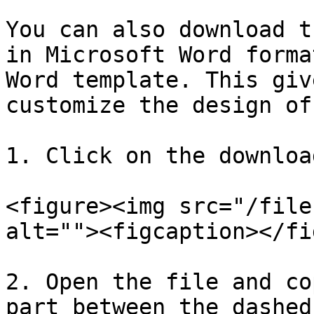
You can also download t
in Microsoft Word forma
Word template. This giv
customize the design of
1. Click on the downloa
<figure><img src="/file
alt=""><figcaption></fi
2. Open the file and co
part between the dashed