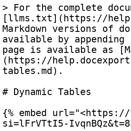
> For the complete docu
[llms.txt](https://help
Markdown versions of do
available by appending 
page is available as [M
(https://help.docexport
tables.md).

# Dynamic Tables

{% embed url="<https://
si=lFrVTtI5-IvqnBQz&t=8