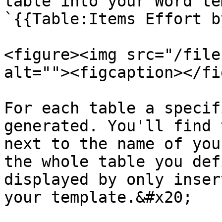
table into your Word te
`{{Table:Items Effort b
<figure><img src="/file
alt=""><figcaption></fi
For each table a specif
generated. You'll find 
next to the name of you
the whole table you def
displayed by only inser
your template.&#x20;
