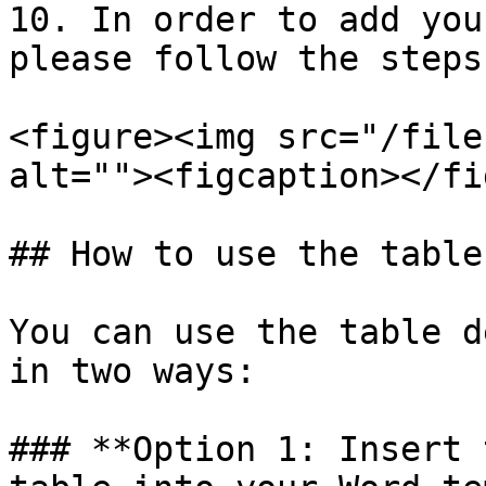
10. In order to add you
please follow the steps
<figure><img src="/file
alt=""><figcaption></fi
## How to use the table

You can use the table d
in two ways:

### **Option 1: Insert 