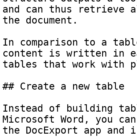
and can thus retrieve a
the document.

In comparison to a tabl
content is written in e
tables that work with p
## Create a new table

Instead of building tab
Microsoft Word, you can
the DocExport app and i