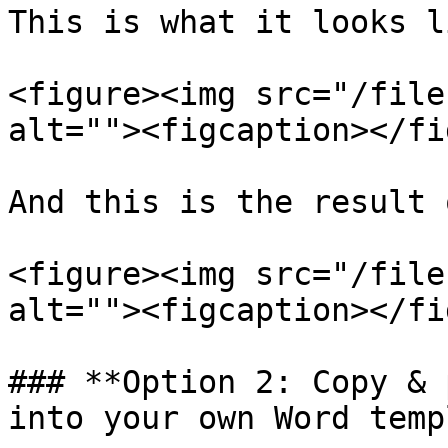
This is what it looks l
<figure><img src="/file
alt=""><figcaption></fi
And this is the result 
<figure><img src="/file
alt=""><figcaption></fi
### **Option 2: Copy & 
into your own Word temp