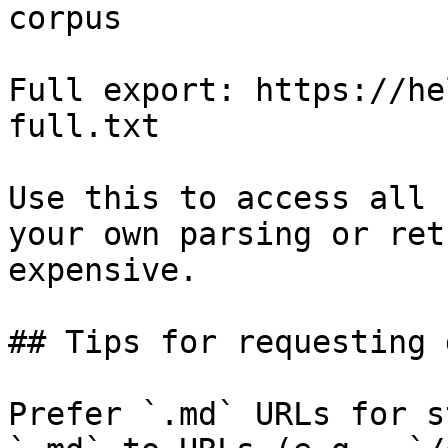
corpus

Full export: https://he
full.txt

Use this to access all 
your own parsing or ret
expensive.

## Tips for requesting 
Prefer `.md` URLs for s