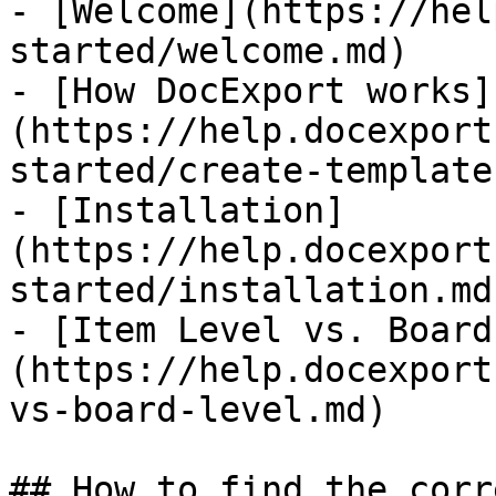
- [Welcome](https://hel
started/welcome.md)

- [How DocExport works]
(https://help.docexport
started/create-template
- [Installation]
(https://help.docexport
started/installation.md)
- [Item Level vs. Board
(https://help.docexport
vs-board-level.md)

## How to find the corr