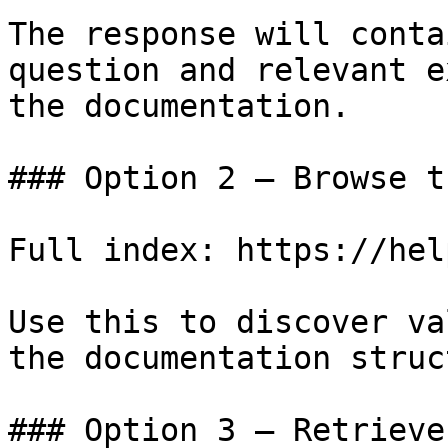
The response will conta
question and relevant e
the documentation.

### Option 2 — Browse t
Full index: https://hel
Use this to discover va
the documentation struc
### Option 3 — Retrieve