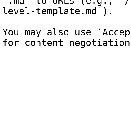
`.md` to URLs (e.g., `/
level-template.md`).

You may also use `Accep