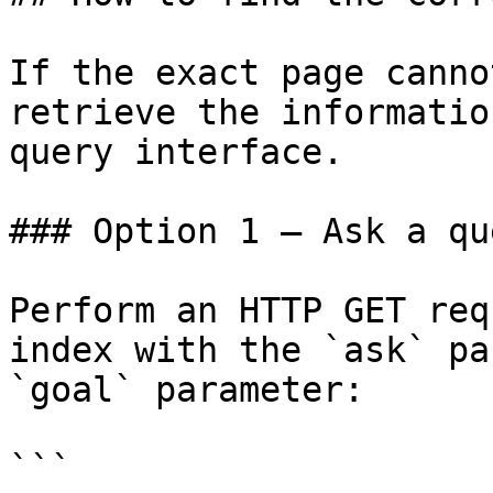
If the exact page canno
retrieve the informatio
query interface.

### Option 1 — Ask a qu
Perform an HTTP GET req
index with the `ask` pa
`goal` parameter:

```
