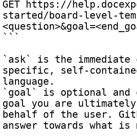
GET https://help.docexp
started/board-level-tem
<question>&goal=<end_goa
```

`ask` is the immediate 
specific, self-containe
language.

`goal` is optional and 
goal you are ultimately
behalf of the user. Git
answer towards what is 