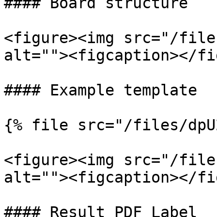
#### Board structure

<figure><img src="/file
alt=""><figcaption></fi
#### Example template

{% file src="/files/dpU
<figure><img src="/file
alt=""><figcaption></fi
#### Result PDF Label
