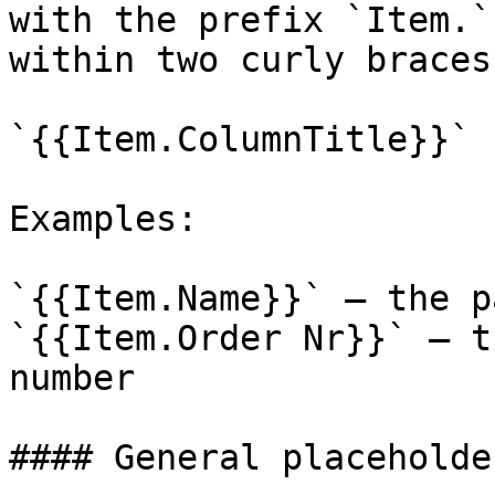
with the prefix `Item.`
within two curly braces:
`{{Item.ColumnTitle}}`

Examples:

`{{Item.Name}}` – the p
`{{Item.Order Nr}}` – t
number

#### General placeholder