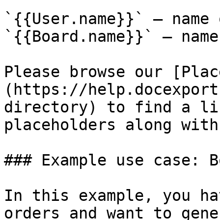
`{{User.name}}` – name 
`{{Board.name}}` – name
Please browse our [Plac
(https://help.docexport
directory) to find a li
placeholders along with
### Example use case: B
In this example, you ha
orders and want to gene