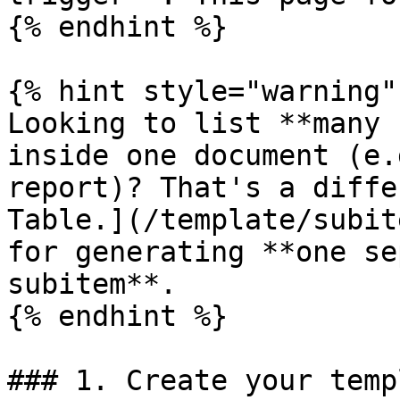
{% endhint %}

{% hint style="warning" 
Looking to list **many 
inside one document (e.
report)? That's a diffe
Table.](/template/subit
for generating **one se
subitem**.

{% endhint %}

### 1. Create your templ