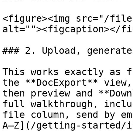
<figure><img src="/file
alt=""><figcaption></fi
### 2. Upload, generate
This works exactly as f
the **DocExport** view,
then preview and **Down
full walkthrough, inclu
file column, send by em
A–Z](/getting-started/i