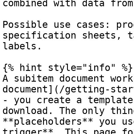
combined with data from
Possible use cases: pro
specification sheets, t
labels.

{% hint style="info" %}

A subitem document work
document](/getting-star
- you create a template
download. The only thin
**placeholders** you us
trigger**. This page fo