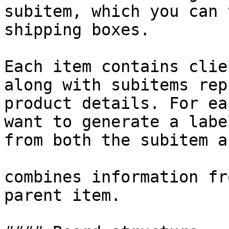
subitem, which you can 
shipping boxes.

Each item contains clie
along with subitems rep
product details. For ea
want to generate a labe
from both the subitem a
combines information fr
parent item.
