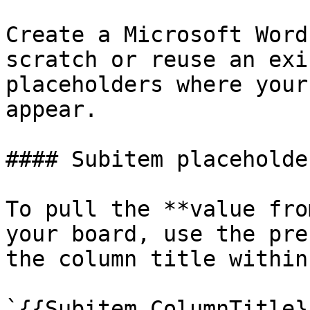
Create a Microsoft Word
scratch or reuse an exi
placeholders where your
appear.

#### Subitem placeholder
To pull the **value fro
your board, use the pre
the column title within
`{{Subitem.ColumnTitle}}