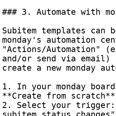
### 3. Automate with mon
Subitem templates can b
monday's automation cen
"Actions/Automation" (e
and/or send via email) 
create a new monday aut
1. In your monday board
**Create from scratch**.
2. Select your trigger:
subitem status changes"*