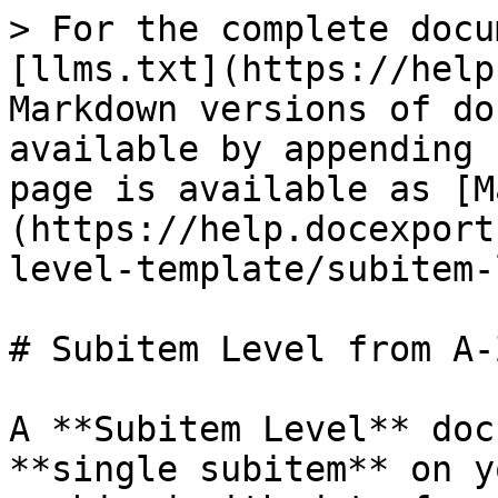
> For the complete docu
[llms.txt](https://help
Markdown versions of do
available by appending 
page is available as [M
(https://help.docexport
level-template/subitem-
# Subitem Level from A-Z
A **Subitem Level** doc
**single subitem** on y