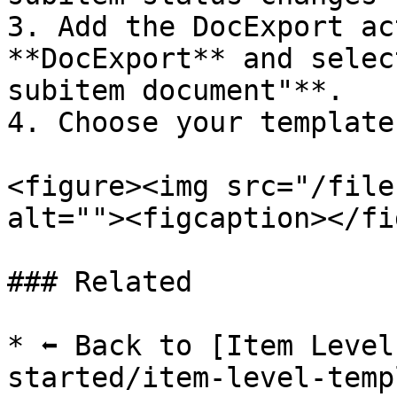
3. Add the DocExport ac
**DocExport** and selec
subitem document"**.

4. Choose your template
<figure><img src="/file
alt=""><figcaption></fi
### Related

* ⬅️ Back to [Item Leve
started/item-level-temp