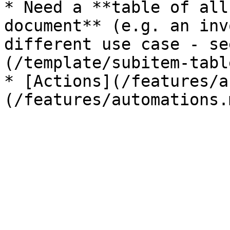
* Need a **table of all
document** (e.g. an inv
different use case - se
(/template/subitem-tabl
* [Actions](/features/a