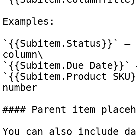
Examples:

`{{Subitem.Status}}` – 
column\

`{{Subitem.Due Date}}` 
`{{Subitem.Product SKU}
number

#### Parent item placeh
You can also include da