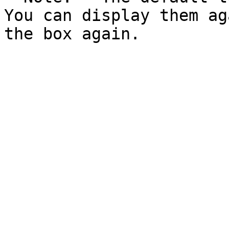
You can display them ag