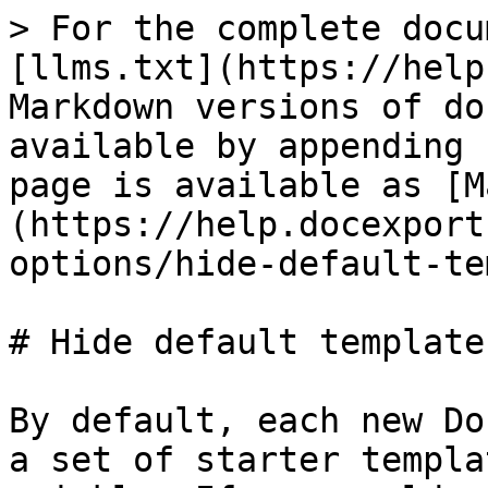
> For the complete docu
[llms.txt](https://help
Markdown versions of do
available by appending 
page is available as [M
(https://help.docexport
options/hide-default-te
# Hide default templates
By default, each new Do
a set of starter templa