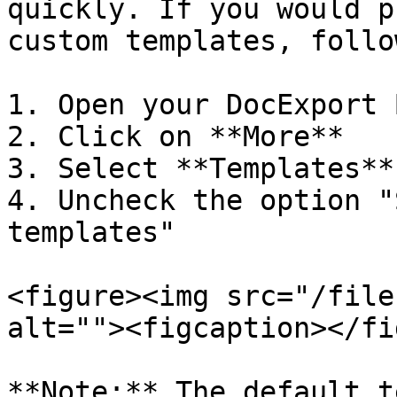
quickly. If you would p
custom templates, follo
1. Open your DocExport 
2. Click on **More**

3. Select **Templates**

4. Uncheck the option "
templates"

<figure><img src="/file
alt=""><figcaption></fi
**Note:** The default t