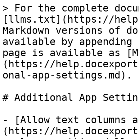
> For the complete docu
[llms.txt](https://help
Markdown versions of do
available by appending 
page is available as [M
(https://help.docexport
onal-app-settings.md).

# Additional App Setting
- [Allow text columns a
(https://help.docexport