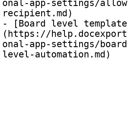
onal-app-settings/allow
recipient.md)

- [Board level template
(https://help.docexport
onal-app-settings/board