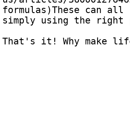
formulas)These can all 
simply using the right 