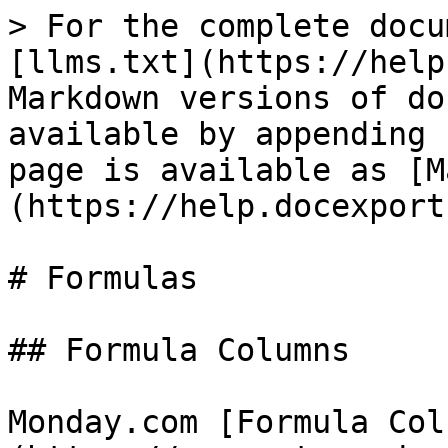
> For the complete docu
[llms.txt](https://help
Markdown versions of do
available by appending 
page is available as [M
(https://help.docexport
# Formulas

## Formula Columns

Monday.com [Formula Col