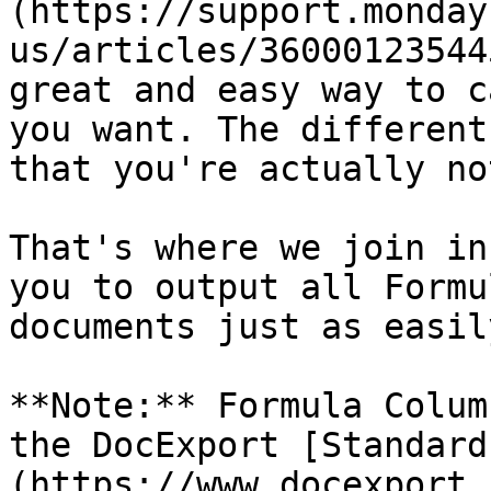
(https://support.monday
us/articles/36000123544
great and easy way to c
you want. The different
that you're actually no
That's where we join in
you to output all Formu
documents just as easily
**Note:** Formula Colum
the DocExport [Standard
(https://www.docexport.