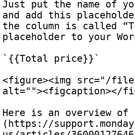
Just put the name of yo
and add this placeholde
the column is called “T
placeholder to your Wor
`{{Total price}}`

<figure><img src="/file
alt=""><figcaption></fi
Here is an overview of 
(https://support.monday
us/articles/36000127646