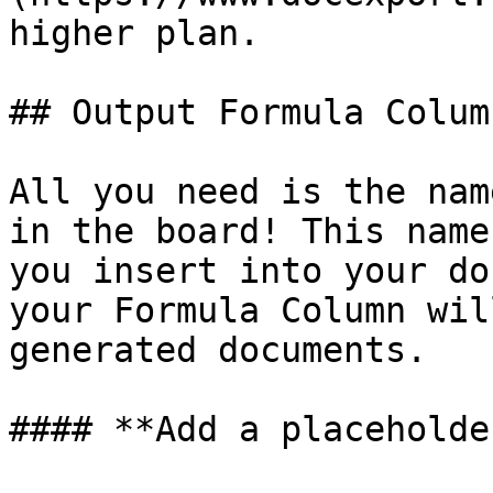
higher plan.

## Output Formula Colum
All you need is the nam
in the board! This name
you insert into your do
your Formula Column wil
generated documents.

#### **Add a placeholde