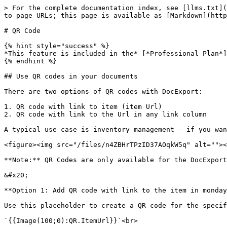
> For the complete documentation index, see [llms.txt](
to page URLs; this page is available as [Markdown](http
# QR Code

{% hint style="success" %}

*This feature is included in the* [*Professional Plan*]
{% endhint %}

## Use QR codes in your documents

There are two options of QR codes with DocExport:

1. QR code with link to item (item Url)

2. QR code with link to the Url in any link column

A typical use case is inventory management - if you wan
<figure><img src="/files/n4ZBHrTPzID37AOqkW5q" alt=""><
**Note:** QR Codes are only available for the DocExport
&#x20;

**Option 1: Add QR code with link to the item in monday
Use this placeholder to create a QR code for the specif
`{{Image(100;0):QR.ItemUrl}}`<br>
