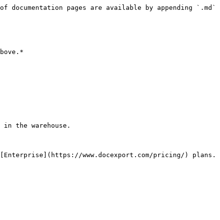
of documentation pages are available by appending `.md` 
bove.*

 in the warehouse.

[Enterprise](https://www.docexport.com/pricing/) plans.
