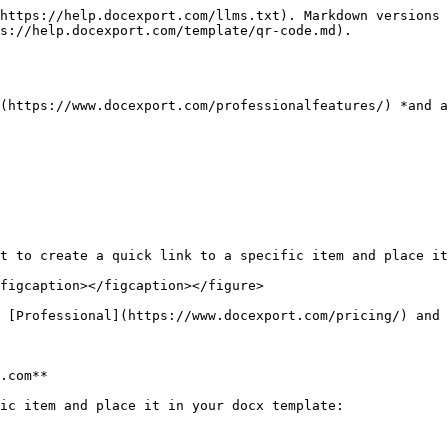
https://help.docexport.com/llms.txt). Markdown versions 
s://help.docexport.com/template/qr-code.md).

(https://www.docexport.com/professionalfeatures/) *and a
t to create a quick link to a specific item and place it
figcaption></figcaption></figure>

 [Professional](https://www.docexport.com/pricing/) and 
.com**

ic item and place it in your docx template:
