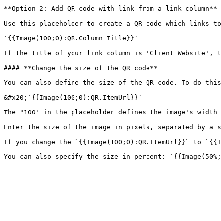
**Option 2: Add QR code with link from a link column**

Use this placeholder to create a QR code which links to
`{{Image(100;0):QR.Column Title}}`

If the title of your link column is 'Client Website', t
#### **Change the size of the QR code**

You can also define the size of the QR code. To do this
&#x20;`{{Image(100;0):QR.ItemUrl}}`

The "100" in the placeholder defines the image's width 
Enter the size of the image in pixels, separated by a s
If you change the `{{Image(100;0):QR.ItemUrl}}` to `{{I