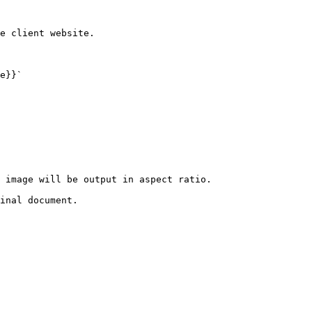
e client website.

e}}`

 image will be output in aspect ratio.

inal document.
