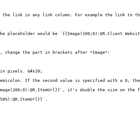
 the link in any link column. For example the link to th
he placeholder would be `{{Image(100;0):QR.Client Websit
, change the part in brackets after *Image*:

in pixels. &#x20;

emicolon. If the second value is specified with a 0, the
mage(200;0):QR.ItemUrl}}`, it's double the size on the f