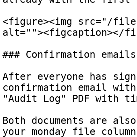
<figure><img src="/file
alt=""><figcaption></fi
### Confirmation emails
After everyone has sign
confirmation email with
"Audit Log" PDF with ti
Both documents are also
your monday file column