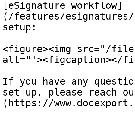
[eSignature workflow]
(/features/esignatures/
setup:

<figure><img src="/file
alt=""><figcaption></fi
If you have any questio
set-up, please reach ou