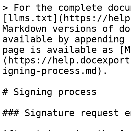
> For the complete docu
[llms.txt](https://help
Markdown versions of do
available by appending 
page is available as [M
(https://help.docexport
igning-process.md).

# Signing process

### Signature request em