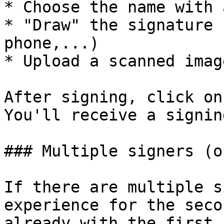
* Choose the name with 
* "Draw" the signature 
phone,...)

* Upload a scanned imag
After signing, click on
You'll receive a signin
### Multiple signers (o
If there are multiple s
experience for the seco
already with the first 