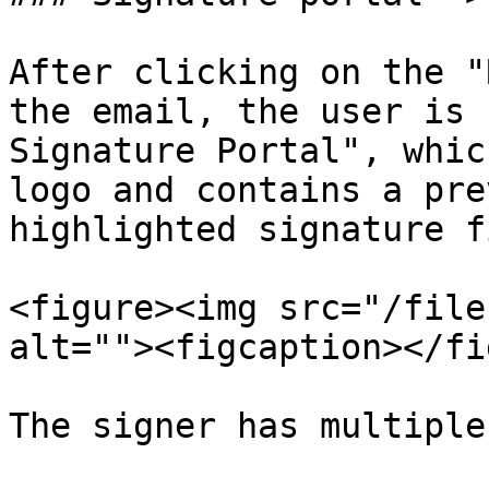
After clicking on the "
the email, the user is 
Signature Portal", whic
logo and contains a pre
highlighted signature f
<figure><img src="/file
alt=""><figcaption></fi
The signer has multiple