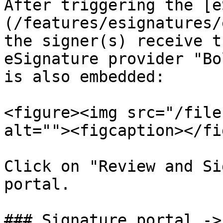
After triggering the [e
(/features/esignatures/
the signer(s) receive t
eSignature provider "Bo
is also embedded:

<figure><img src="/file
alt=""><figcaption></fi
Click on "Review and Si
portal.

### Signature portal ->